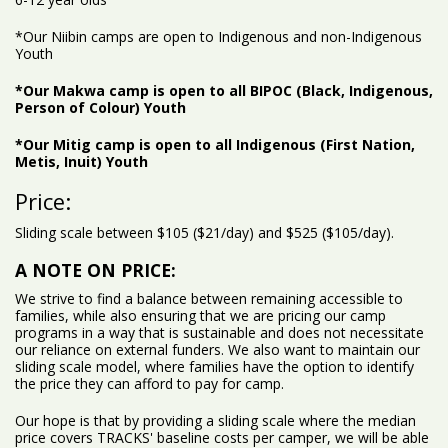
*Our Niibin camps are open to Indigenous and non-Indigenous
Youth
*Our Makwa camp is open to all BIPOC (Black, Indigenous,
Person of Colour) Youth
*Our Mitig camp is open to all Indigenous (First Nation,
Metis, Inuit) Youth
Price:
Sliding scale between $105 ($21/day) and $525 ($105/day).
A NOTE ON PRICE:
We strive to find a balance between remaining accessible to
families, while also ensuring that we are pricing our camp
programs in a way that is sustainable and does not necessitate
our reliance on external funders. We also want to maintain our
sliding scale model, where families have the option to identify
the price they can afford to pay for camp.
Our hope is that by providing a sliding scale where the median
price covers TRACKS' baseline costs per camper, we will be able