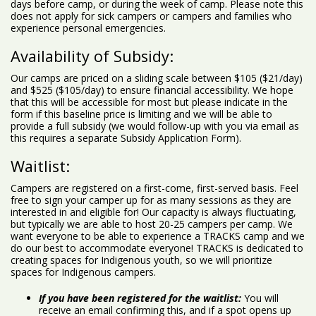
days before camp, or during the week of camp. Please note this
does not apply for sick campers or campers and families who
experience personal emergencies.
Availability of Subsidy:
Our camps are priced on a sliding scale between $105 ($21/day)
and $525 ($105/day) to ensure financial accessibility. We hope
that this will be accessible for most but please indicate in the
form if this baseline price is limiting and we will be able to
provide a full subsidy (we would follow-up with you via email as
this requires a separate Subsidy Application Form).
Waitlist:
Campers are registered on a first-come, first-served basis. Feel
free to sign your camper up for as many sessions as they are
interested in and eligible for! Our capacity is always fluctuating,
but typically we are able to host 20-25 campers per camp. We
want everyone to be able to experience a TRACKS camp and we
do our best to accommodate everyone! TRACKS is dedicated to
creating spaces for Indigenous youth, so we will prioritize
spaces for Indigenous campers.
If you have been registered for the waitlist:
You will
receive an email confirming this, and if a spot opens up