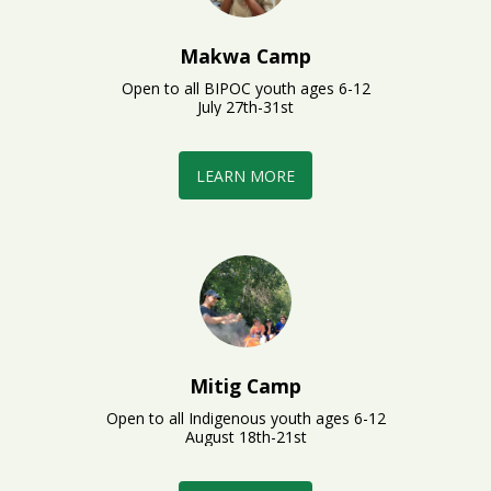
Makwa Camp
Open to all BIPOC youth ages 6-12

July 27th-31st
LEARN MORE
Mitig Camp
Open to all Indigenous youth ages 6-12

August 18th-21st