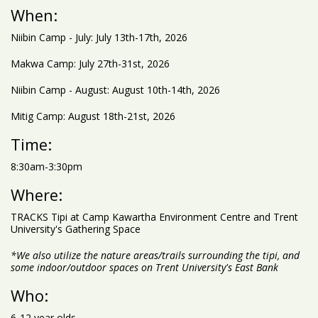
When:
Niibin Camp - July: July 13th-17th, 2026
Makwa Camp: July 27th-31st, 2026
Niibin Camp - August: August 10th-14th, 2026
Mitig Camp: August 18th-21st, 2026
Time:
8:30am-3:30pm
Where:
TRACKS Tipi at Camp Kawartha Environment Centre and Trent
University's Gathering Space
*We also utilize the nature areas/trails surrounding the tipi, and
some indoor/outdoor spaces on Trent University's East Bank
Who:
6-12 year olds