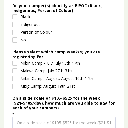
Do your camper(s) identify as BIPOC (Black,
Indigenous, Person of Colour)
Black
Indigenous
Person of Colour
No
Please select which camp week(s) you are
registering for
Niibin Camp - July: July 13th-17th
Makwa Camp: July 27th-31st
Niibin Camp - August: August 10th-14th
Mitig Camp: August 18th-21st
On a slide scale of $105-$525 for the week
($21-$105/day), how much are you able to pay for
each of your campers?
*