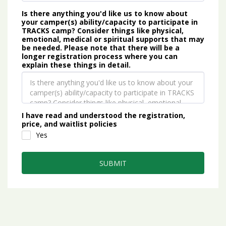
Is there anything you'd like us to know about
your camper(s) ability/capacity to participate in
TRACKS camp? Consider things like physical,
emotional, medical or spiritual supports that may
be needed. Please note that there will be a
longer registration process where you can
explain these things in detail.
I have read and understood the registration,
price, and waitlist policies
Yes
SUBMIT