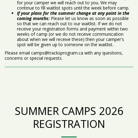
for your camper we will reach out to you. We may
continue to fill waitlist spots until the week before camp.
If your plans for the summer change at any point in the
coming months:
Please let us know as soon as possible
so that we can reach out to our waitlist. If we do not
receive your registration forms and payment within two
weeks of camp (or we do not receive communication
about when we will receive these) then your camper's
spot will be given up to someone on the waitlist.
Please email camps@tracksprogram.ca with any questions,
concerns or special requests.
SUMMER CAMPS 2026
REGISTRATION