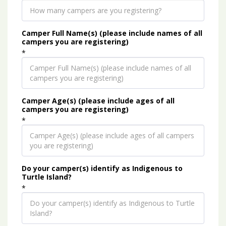
Camper Full Name(s) (please include names of all
campers you are registering)
*
Camper Age(s) (please include ages of all
campers you are registering)
*
Do your camper(s) identify as Indigenous to
Turtle Island?
*