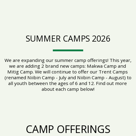
SUMMER CAMPS 2026
We are expanding our summer camp offerings! This year, 
we are adding 2 brand new camps: Makwa Camp and 
Mitig Camp. We will continue to offer our Trent Camps 
(renamed Niibin Camp - July and Niibin Camp - August) to 
all youth between the ages of 6 and 12. Find out more 
about each camp below!
CAMP OFFERINGS