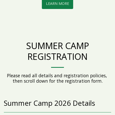
LEARN MORE
SUMMER CAMP
REGISTRATION
Please read all details and registration policies, 
then scroll down for the registration form.
Summer Camp 2026 Details