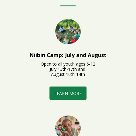
Niibin Camp: July and August
Open to all youth ages 6-12

July 13th-17th and 

August 10th-14th
LEARN MORE