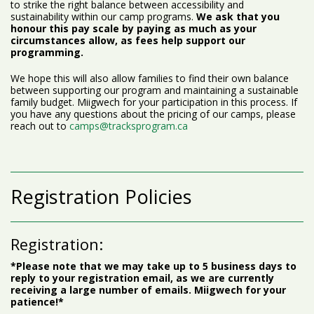
to strike the right balance between accessibility and
sustainability within our camp programs.
We ask that you
honour this pay scale by paying as much as your
circumstances allow, as fees help support our
programming.
We hope this will also allow families to find their own balance
between supporting our program and maintaining a sustainable
family budget. Miigwech for your participation in this process. If
you have any questions about the pricing of our camps, please
reach out to
camps@tracksprogram.ca
Registration Policies
Registration:
*Please note that we may take up to 5 business days to
reply to your registration email, as we are currently
receiving a large number of emails. Miigwech for your
patience!*