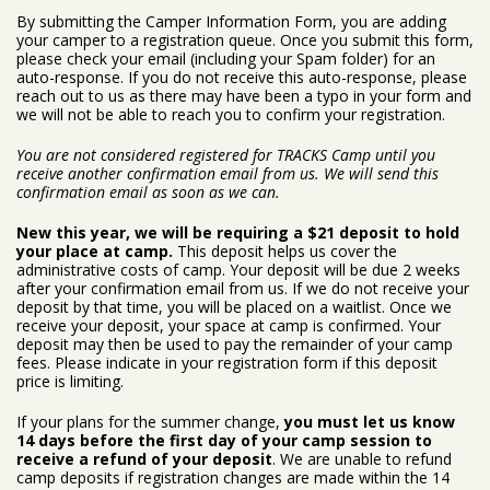
By submitting the Camper Information Form, you are adding
your camper to a registration queue. Once you submit this form,
please check your email (including your Spam folder) for an
auto-response. If you do not receive this auto-response, please
reach out to us as there may have been a typo in your form and
we will not be able to reach you to confirm your registration.
You are not considered registered for TRACKS Camp until you
receive another confirmation email from us. We will send this
confirmation email as soon as we can.
New this year, we will be requiring a $21 deposit to hold
your place at camp.
This deposit helps us cover the
administrative costs of camp. Your deposit will be due 2 weeks
after your confirmation email from us. If we do not receive your
deposit by that time, you will be placed on a waitlist. Once we
receive your deposit, your space at camp is confirmed. Your
deposit may then be used to pay the remainder of your camp
fees. Please indicate in your registration form if this deposit
price is limiting.
If your plans for the summer change,
you must let us know
14 days before the first day of your camp session to
receive a refund of your deposit
. We are unable to refund
camp deposits if registration changes are made within the 14