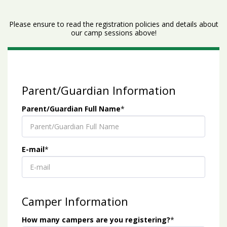
Please ensure to read the registration policies and details about
our camp sessions above!
Parent/Guardian Information
Parent/Guardian Full Name
*
E-mail
*
Camper Information
How many campers are you registering?
*