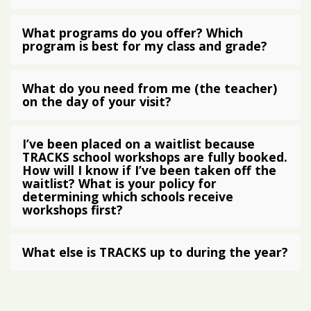
What programs do you offer? Which
program is best for my class and grade?
What do you need from me (the teacher)
on the day of your visit?
I’ve been placed on a waitlist because
TRACKS school workshops are fully booked.
How will I know if I’ve been taken off the
waitlist? What is your policy for
determining which schools receive
workshops first?
What else is TRACKS up to during the year?