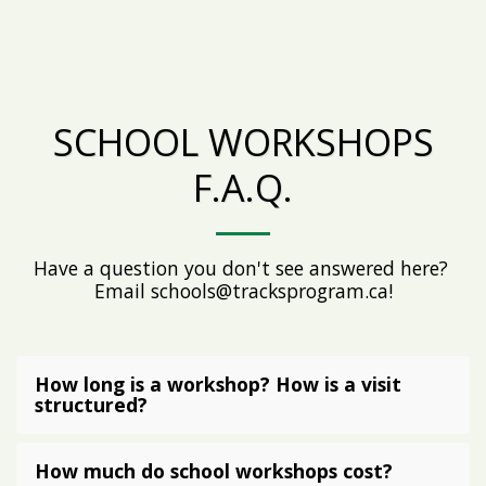
SCHOOL WORKSHOPS
F.A.Q.
Have a question you don't see answered here? 
Email schools@tracksprogram.ca!
How long is a workshop? How is a visit
structured?
How much do school workshops cost?