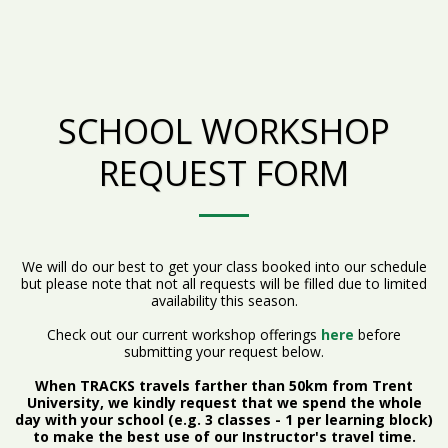
SCHOOL WORKSHOP
REQUEST FORM
We will do our best to get your class booked into our schedule
but please note that not all requests will be filled due to limited
availability this season.
Check out our current workshop offerings
here
before
submitting your request below.
When TRACKS travels farther than 50km from Trent
University, we kindly request that we spend the whole
day with your school (e.g. 3 classes - 1 per learning block)
to make the best use of our Instructor's travel time.