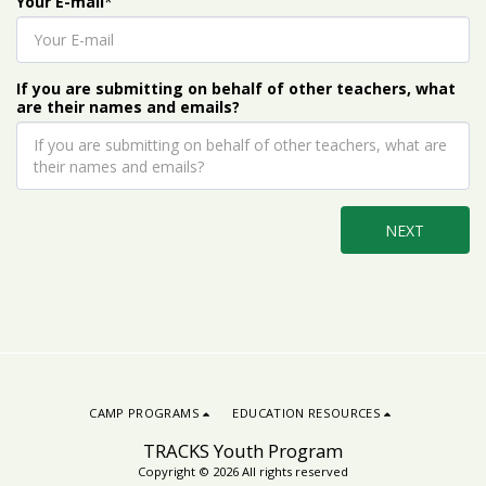
Your E-mail
*
If you are submitting on behalf of other teachers, what
are their names and emails?
NEXT
CAMP PROGRAMS
EDUCATION RESOURCES
TRACKS Youth Program
Copyright © 2026 All rights reserved