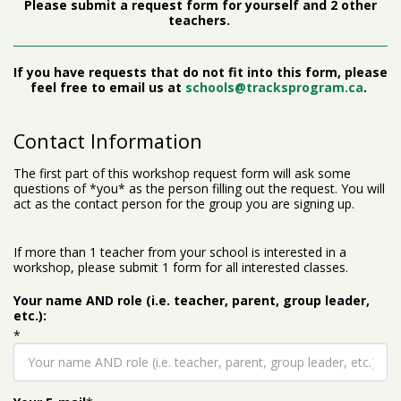
Please submit a request form for yourself and 2 other
teachers.
If you have requests that do not fit into this form, please
feel free to email us at
schools@tracksprogram.ca
.
Contact Information
The first part of this workshop request form will ask some
questions of *you* as the person filling out the request. You will
act as the contact person for the group you are signing up.
If more than 1 teacher from your school is interested in a
workshop, please submit 1 form for all interested classes.
Your name AND role (i.e. teacher, parent, group leader,
etc.):
*