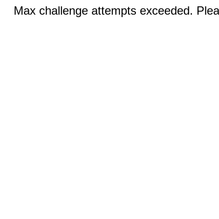
Max challenge attempts exceeded. Pleas