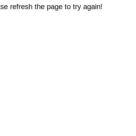
e refresh the page to try again!