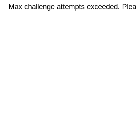
Max challenge attempts exceeded. Pleas