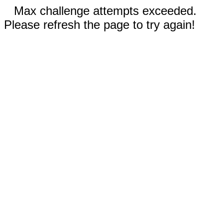
Max challenge attempts exceeded.
Please refresh the page to try again!