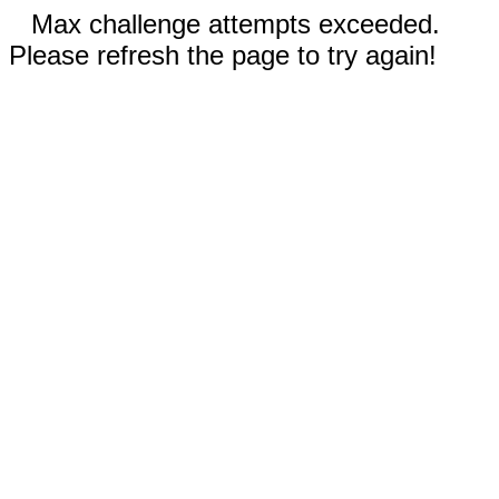
Max challenge attempts exceeded.
Please refresh the page to try again!