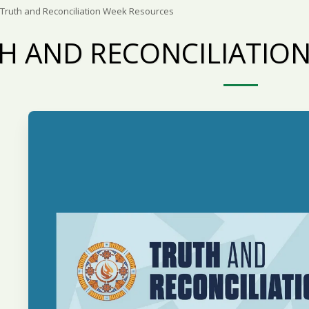
Truth and Reconciliation Week Resources
H AND RECONCILIATIO