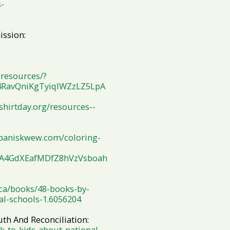
-
ission:
resources/?
4RavQniKgTyiqlWZzLZ5LpA
hirtday.org/resources--
baniskwew.com/coloring-
yA4GdXEafMDfZ8hVzVsboah
.ca/books/48-books-by-
al-schools-1.6056204
th And Reconciliation:
k-to-kids-about-national-