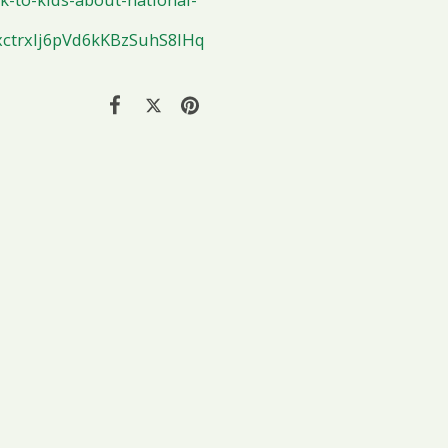
ctrxlj6pVd6kKBzSuhS8lHq