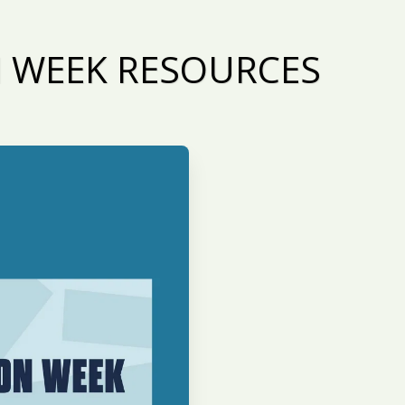
N WEEK RESOURCES