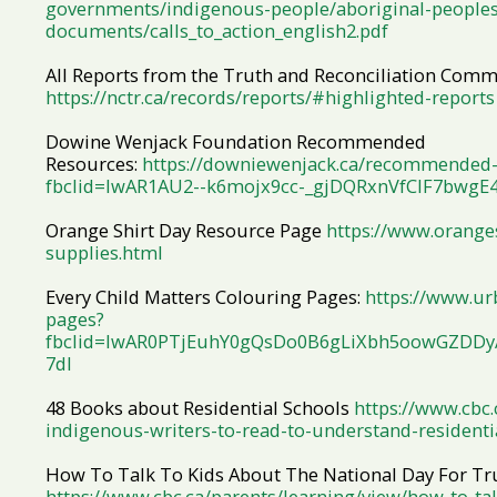
governments/indigenous-people/aboriginal-peoples
documents/calls_to_action_english2.pdf
All Reports from the Truth and Reconciliation Comm
https://nctr.ca/records/reports/#highlighted-reports
Dowine Wenjack Foundation Recommended
Resources:
https://downiewenjack.ca/recommended-
fbclid=IwAR1AU2--k6mojx9cc-_gjDQRxnVfClF7bwgE
Orange Shirt Day Resource Page
https://www.oranges
supplies.html
Every Child Matters Colouring Pages:
https://www.ur
pages?
fbclid=IwAR0PTjEuhY0gQsDo0B6gLiXbh5oowGZDD
7dI
48 Books about Residential Schools
https://www.cbc
indigenous-writers-to-read-to-understand-residenti
How To Talk To Kids About The National Day For Tru
https://www.cbc.ca/parents/learning/view/how-to-tal