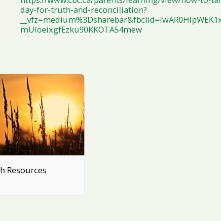
day-for-truth-and-reconciliation?
__vfz=medium%3Dsharebar&fbclid=IwAR0HIpWEK1x
mUIoeixgfEzku90KKOTA54mew
th Resources