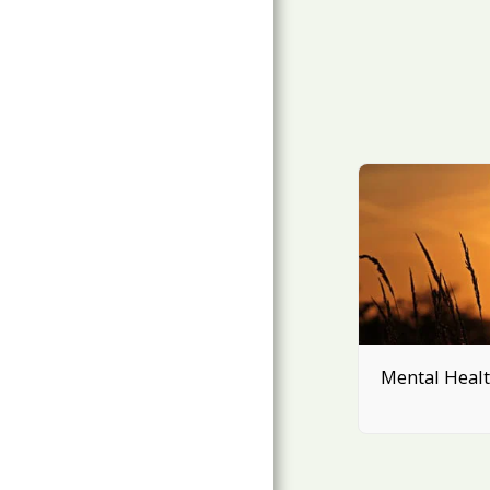
Mental Heal