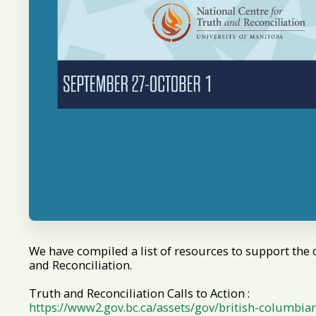
We have compiled a list of resources to support the 
and Reconciliation.
Truth and Reconciliation Calls to Action :
https://www2.gov.bc.ca/assets/gov/british-columbia