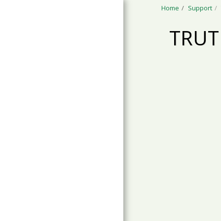
Home
Support
TRUT
ABOUT TRACKS
SCHOOL
PROGRAMS
CAMP PROGRAMS
YOUTH PROGRAMS