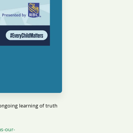
ongoing learning of truth
ns-our-