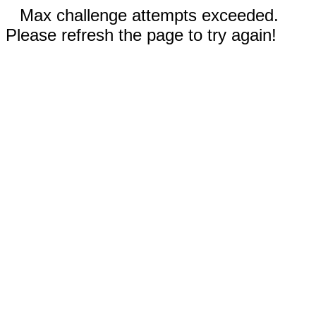
Max challenge attempts exceeded.
Please refresh the page to try again!