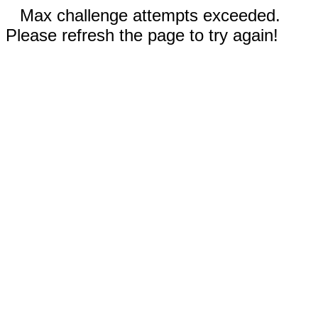
Max challenge attempts exceeded.
Please refresh the page to try again!