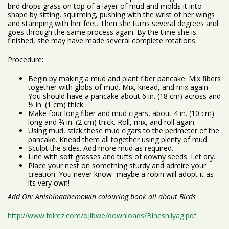
bird drops grass on top of a layer of mud and molds it into
shape by sitting, squirming, pushing with the wrist of her wings
and stamping with her feet. Then she turns several degrees and
goes through the same process again. By the time she is
finished, she may have made several complete rotations.
Procedure:
Begin by making a mud and plant fiber pancake. Mix fibers
together with globs of mud. Mix, knead, and mix again.
You should have a pancake about 6 in. (18 cm) across and
½ in. (1 cm) thick.
Make four long fiber and mud cigars, about 4 in. (10 cm)
long and ¾ in. (2 cm) thick. Roll, mix, and roll again.
Using mud, stick these mud cigars to the perimeter of the
pancake. Knead them all together using plenty of mud.
Sculpt the sides. Add more mud as required.
Line with soft grasses and tufts of downy seeds. Let dry.
Place your nest on something sturdy and admire your
creation. You never know- maybe a robin will adopt it as
its very own!
Add On: Anishinaabemowin colouring book all about Birds
http://www.fdlrez.com/ojibwe/downloads/Bineshiiyag.pdf