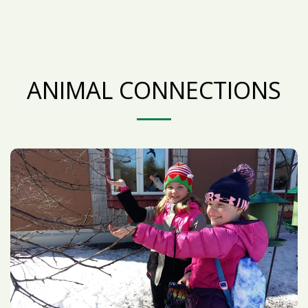
ANIMAL CONNECTIONS