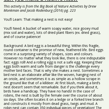
This activity is from the Big Book of Nature Activities by Drew
Monkman and Jacob Rodenburg (2016) pg. 223
You’ll Learn: That making a nest is not easy!
You’ll Need: A bucket of warm soapy water, nice gooey mud
(mix soil and water), lots of dried plant fibers (ex. dried grass),
and of course patience!
Background: A bird egg is a beautiful thing. Within this fragile,
round container is the promise of new, feathered life. Bird eggs
come in a surprising variety of shapes, sizes and colours.
However no matter what they look like, there is one indisputable
fact: eggs roll! And a rolling egg is not a safe egg. Keeping their
eggs both warm and safe from danger is the challenge every
mother bird faces. That is why she makes a nest. Sometimes a
bird nest is an elaborate affair like the woven, hanging nest of
an oriole, and sometimes it is as simple as a hollow scrape in
the ground like that of a killdeer. At first blush, making a bird’s
nest doesn’t seem that remarkable. But if you think about it,
birds have a handicap. They have no hands! In the case of
robins, the nest is built by the female over the course of about
six days. She often locates it on a ledge or a forked tree branch
and constructs it mostly from dead grass, twigs and mud. A
robin nest can contain 350 individual pieces of vegetation! The