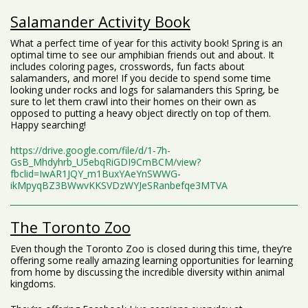
Salamander Activity Book
What a perfect time of year for this activity book! Spring is an
optimal time to see our amphibian friends out and about. It
includes coloring pages, crosswords, fun facts about
salamanders, and more! If you decide to spend some time
looking under rocks and logs for salamanders this Spring, be
sure to let them crawl into their homes on their own as
opposed to putting a heavy object directly on top of them.
Happy searching!
https://drive.google.com/file/d/1-7h-
GsB_Mhdyhrb_U5ebqRiGDI9CmBCM/view?
fbclid=IwAR1JQY_m1BuxYAeYnSWWG-
ikMpyqBZ3BWwvKKSVDzWYJeSRanbefqe3MTVA
The Toronto Zoo
Even though the Toronto Zoo is closed during this time, they’re
offering some really amazing learning opportunities for learning
from home by discussing the incredible diversity within animal
kingdoms.