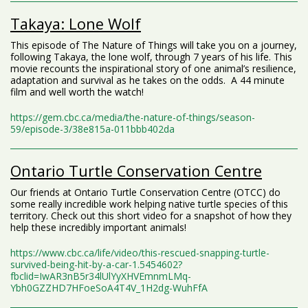
Takaya: Lone Wolf
This episode of The Nature of Things will take you on a journey,
following Takaya, the lone wolf, through 7 years of his life. This
movie recounts the inspirational story of one animal’s resilience,
adaptation and survival as he takes on the odds. A 44 minute
film and well worth the watch!
https://gem.cbc.ca/media/the-nature-of-things/season-
59/episode-3/38e815a-011bbb402da
Ontario Turtle Conservation Centre
Our friends at Ontario Turtle Conservation Centre (OTCC) do
some really incredible work helping native turtle species of this
territory. Check out this short video for a snapshot of how they
help these incredibly important animals!
https://www.cbc.ca/life/video/this-rescued-snapping-turtle-
survived-being-hit-by-a-car-1.5454602?
fbclid=IwAR3nB5r34lUlYyXHVEmnmLMq-
Ybh0GZZHD7HFoeSoA4T4V_1H2dg-WuhFfA