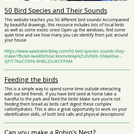
50 Bird Species and Their Sounds
This website teaches you 50 different bird sounds! Accompanied
by beautiful drawings, this resource includes lots of local birds
as well as some exotic ones! Open up the windows, find some
quiet time and see how many you can identify from just around
your house.
https://www.aaastateofplay.com/50-bird-species-sounds-they-
make/?fbclid=IwAR0X5naLWomvWApNZL6VNX6-OMaK0xe--
QFIT7KoCD9F6-8HBLZsUKCPPAM
Feeding the birds
This is a simple way to spend some time outside interacting
with our bird friends. If you have bird seed at home take a
handful to the park and feed the birds! Make sure you’re not
feeding them bread as birds can’t digest these complex
carbohydrates. This is also a great opportunity to work on your
identification skills, of both bird calls and physical descriptions!
Can you make a Robin’s Nest?