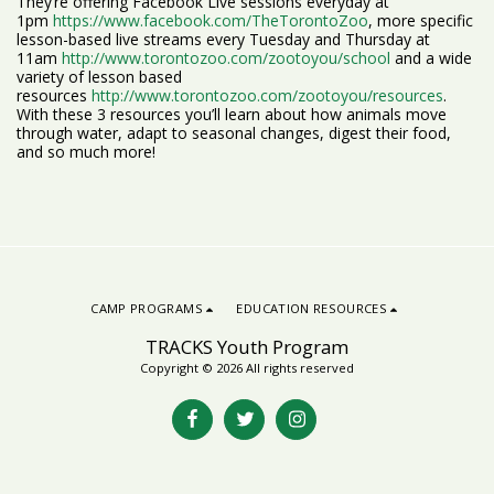
They’re offering Facebook Live sessions everyday at
1pm
https://www.facebook.com/TheTorontoZoo
, more specific
lesson-based live streams every Tuesday and Thursday at
11am
http://www.torontozoo.com/zootoyou/school
and a wide
variety of lesson based
resources
http://www.torontozoo.com/zootoyou/resources
.
With these 3 resources you’ll learn about how animals move
through water, adapt to seasonal changes, digest their food,
and so much more!
CAMP PROGRAMS
EDUCATION RESOURCES
TRACKS Youth Program
Copyright © 2026 All rights reserved