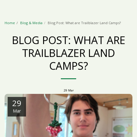
Home
Blog & Media
Blog Post: What are Trailblazer Land Camps?
BLOG POST: WHAT ARE
TRAILBLAZER LAND
CAMPS?
29
Mar
29
Mar