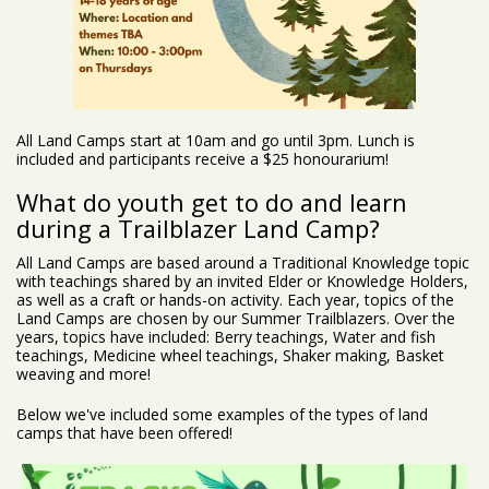
All Land Camps start at 10am and go until 3pm. Lunch is
included and participants receive a $25 honourarium!
What do youth get to do and learn
during a Trailblazer Land Camp?
All Land Camps are based around a Traditional Knowledge topic
with teachings shared by an invited Elder or Knowledge Holders,
as well as a craft or hands-on activity. Each year, topics of the
Land Camps are chosen by our Summer Trailblazers. Over the
years, topics have included: Berry teachings, Water and fish
teachings, Medicine wheel teachings, Shaker making, Basket
weaving and more!
Below we've included some examples of the types of land
camps that have been offered!