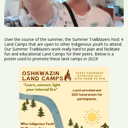
Over the course of the summer, the Summer Trailblazers host 4
Land Camps that are open to other Indigenous youth to attend.
Our Summer Trailblazers work really hard to plan and facilitate
fun and educational Land Camps for their peers. Below is a
poster used to promote these land camps in 2023!