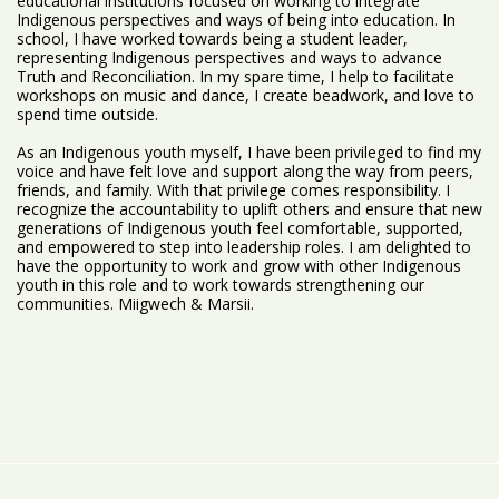
educational institutions focused on working to integrate
Indigenous perspectives and ways of being into education. In
school, I have worked towards being a student leader,
representing Indigenous perspectives and ways to advance
Truth and Reconciliation. In my spare time, I help to facilitate
workshops on music and dance, I create beadwork, and love to
spend time outside.
As an Indigenous youth myself, I have been privileged to find my
voice and have felt love and support along the way from peers,
friends, and family. With that privilege comes responsibility. I
recognize the accountability to uplift others and ensure that new
generations of Indigenous youth feel comfortable, supported,
and empowered to step into leadership roles. I am delighted to
have the opportunity to work and grow with other Indigenous
youth in this role and to work towards strengthening our
communities. Miigwech & Marsii.