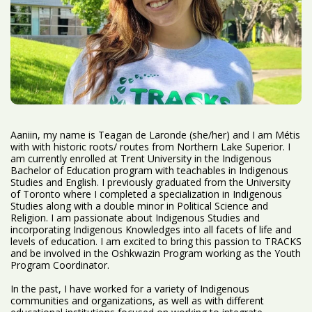
Aaniin, my name is Teagan de Laronde (she/her) and I am Métis
with with historic roots/ routes from Northern Lake Superior. I
am currently enrolled at Trent University in the Indigenous
Bachelor of Education program with teachables in Indigenous
Studies and English. I previously graduated from the University
of Toronto where I completed a specialization in Indigenous
Studies along with a double minor in Political Science and
Religion. I am passionate about Indigenous Studies and
incorporating Indigenous Knowledges into all facets of life and
levels of education. I am excited to bring this passion to TRACKS
and be involved in the Oshkwazin Program working as the Youth
Program Coordinator.
In the past, I have worked for a variety of Indigenous
communities and organizations, as well as with different