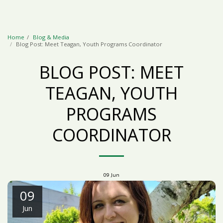
Home
Blog & Media
Blog Post: Meet Teagan, Youth Programs Coordinator
BLOG POST: MEET
TEAGAN, YOUTH
PROGRAMS
COORDINATOR
09
Jun
09
Jun