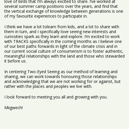
love of birds that I’m always excited to share. I’ve worked at
several summer camp positions over the years, and find that
the vertical exchange of knowledge between generations is one
of my favourite experiences to participate in.
I think we have a lot tolearn from kids, and a lot to share with
them in turn, and I specifically love seeing new interests and
curiosities spark as they learn and explore. I’m excited to work
with TRACKS specifically in the coming months as I believe one
of our best paths forwards in light of the climate crisis and in
our current social culture of consumerism is to foster authentic,
meaningful relationships with the land and those who stewarded
it before us.
In centering Two-Eyed Seeing as our method of learning and
sharing, we can work towards honouring those relationships
and acknowledging that we are not working for or against, but
rather with the places and peoples we live with.
I look forward to meeting you all and growing with you.
Miigwech!