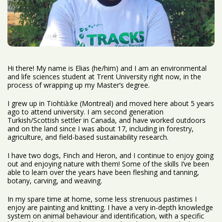
Hi there! My name is Elias (he/him) and I am an environmental
and life sciences student at Trent University right now, in the
process of wrapping up my Master’s degree.
I grew up in Tiohtià:ke (Montreal) and moved here about 5 years
ago to attend university. I am second generation
Turkish/Scottish settler in Canada, and have worked outdoors
and on the land since I was about 17, including in forestry,
agriculture, and field-based sustainability research.
I have two dogs, Finch and Heron, and I continue to enjoy going
out and enjoying nature with them! Some of the skills I’ve been
able to learn over the years have been fleshing and tanning,
botany, carving, and weaving.
In my spare time at home, some less strenuous pastimes I
enjoy are painting and knitting. I have a very in-depth knowledge
system on animal behaviour and identification, with a specific