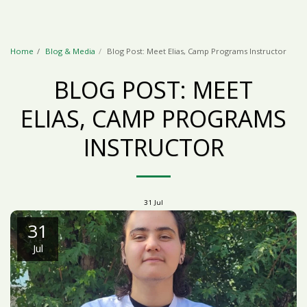
Home
Blog & Media
Blog Post: Meet Elias, Camp Programs Instructor
BLOG POST: MEET
ELIAS, CAMP PROGRAMS
INSTRUCTOR
31
Jul
31
Jul