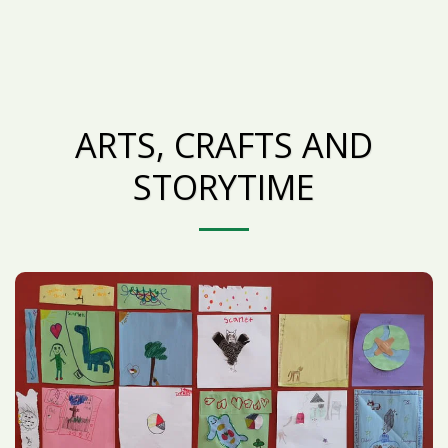
ARTS, CRAFTS AND
STORYTIME