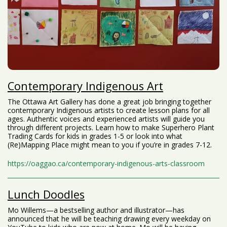
Contemporary Indigenous Art
The Ottawa Art Gallery has done a great job bringing together
contemporary Indigenous artists to create lesson plans for all
ages. Authentic voices and experienced artists will guide you
through different projects. Learn how to make Superhero Plant
Trading Cards for kids in grades 1-5 or look into what
(Re)Mapping Place might mean to you if you’re in grades 7-12.
https://oaggao.ca/contemporary-indigenous-arts-classroom
Lunch Doodles
Mo Willems⁠—a bestselling author and illustrator⁠—has
announced that he will be teaching drawing every weekday on