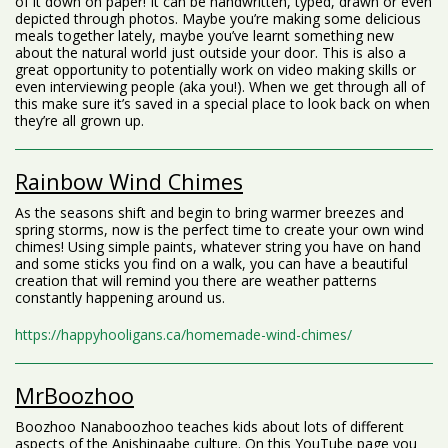
of it down on paper! It can be handwritten, typed, drawn or even
depicted through photos. Maybe you’re making some delicious
meals together lately, maybe you’ve learnt something new
about the natural world just outside your door. This is also a
great opportunity to potentially work on video making skills or
even interviewing people (aka you!). When we get through all of
this make sure it’s saved in a special place to look back on when
they’re all grown up.
Rainbow Wind Chimes
As the seasons shift and begin to bring warmer breezes and
spring storms, now is the perfect time to create your own wind
chimes! Using simple paints, whatever string you have on hand
and some sticks you find on a walk, you can have a beautiful
creation that will remind you there are weather patterns
constantly happening around us.
https://happyhooligans.ca/homemade-wind-chimes/
MrBoozhoo
Boozhoo Nanaboozhoo teaches kids about lots of different
aspects of the Anishinaabe culture. On this YouTube page you