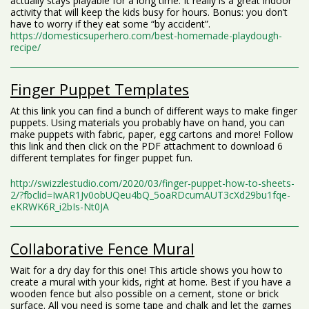
actually stays playable for a long time. It really is a great indoor
activity that will keep the kids busy for hours. Bonus: you don’t
have to worry if they eat some “by accident”.
https://domesticsuperhero.com/best-homemade-playdough-
recipe/
Finger Puppet Templates
At this link you can find a bunch of different ways to make finger
puppets. Using materials you probably have on hand, you can
make puppets with fabric, paper, egg cartons and more! Follow
this link and then click on the PDF attachment to download 6
different templates for finger puppet fun.
http://swizzlestudio.com/2020/03/finger-puppet-how-to-sheets-
2/?fbclid=IwAR1Jv0obUQeu4bQ_5oaRDcumAUT3cXd29bu1fqe-
eKRWK6R_i2bIs-Nt0JA
Collaborative Fence Mural
Wait for a dry day for this one! This article shows you how to
create a mural with your kids, right at home. Best if you have a
wooden fence but also possible on a cement, stone or brick
surface. All you need is some tape and chalk and let the games