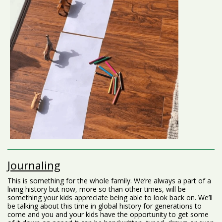
Journaling
This is something for the whole family. We’re always a part of a
living history but now, more so than other times, will be
something your kids appreciate being able to look back on. We’ll
be talking about this time in global history for generations to
come and you and your kids have the opportunity to get some