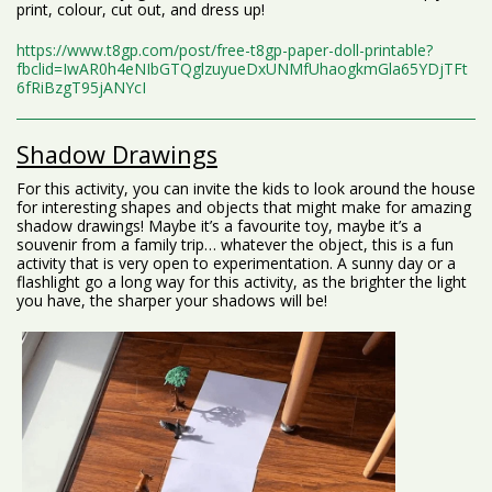
print, colour, cut out, and dress up!
https://www.t8gp.com/post/free-t8gp-paper-doll-printable?
fbclid=IwAR0h4eNIbGTQglzuyueDxUNMfUhaogkmGla65YDjTFt
6fRiBzgT95jANYcI
Shadow Drawings
For this activity, you can invite the kids to look around the house
for interesting shapes and objects that might make for amazing
shadow drawings! Maybe it’s a favourite toy, maybe it’s a
souvenir from a family trip… whatever the object, this is a fun
activity that is very open to experimentation. A sunny day or a
flashlight go a long way for this activity, as the brighter the light
you have, the sharper your shadows will be!