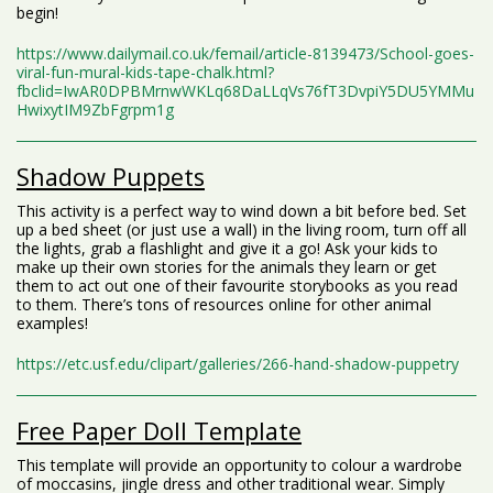
begin!
https://www.dailymail.co.uk/femail/article-8139473/School-goes-
viral-fun-mural-kids-tape-chalk.html?
fbclid=IwAR0DPBMrnwWKLq68DaLLqVs76fT3DvpiY5DU5YMMu
HwixytIM9ZbFgrpm1g
Shadow Puppets
This activity is a perfect way to wind down a bit before bed. Set
up a bed sheet (or just use a wall) in the living room, turn off all
the lights, grab a flashlight and give it a go! Ask your kids to
make up their own stories for the animals they learn or get
them to act out one of their favourite storybooks as you read
to them. There’s tons of resources online for other animal
examples!
https://etc.usf.edu/clipart/galleries/266-hand-shadow-puppetry
Free Paper Doll Template
This template will provide an opportunity to colour a wardrobe
of moccasins, jingle dress and other traditional wear. Simply