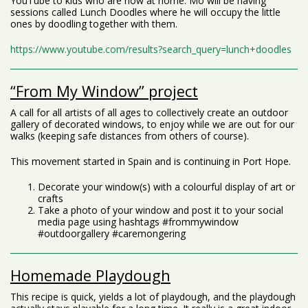
YouTube to kids who are now at home. Mo will be having
sessions called Lunch Doodles where he will occupy the little
ones by doodling together with them.
https://www.youtube.com/results?search_query=lunch+doodles
“From My Window” project
A call for all artists of all ages to collectively create an outdoor
gallery of decorated windows, to enjoy while we are out for our
walks (keeping safe distances from others of course).
This movement started in Spain and is continuing in Port Hope.
Decorate your window(s) with a colourful display of art or
crafts
Take a photo of your window and post it to your social
media page using hashtags #frommywindow
#outdoorgallery #caremongering
Homemade Playdough
This recipe is quick, yields a lot of playdough, and the playdough