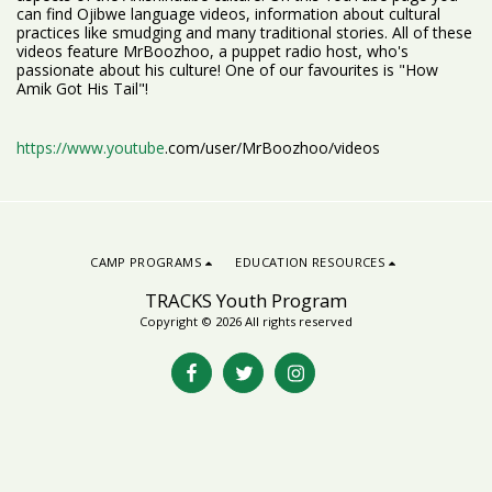
can find Ojibwe language videos, information about cultural
practices like smudging and many traditional stories. All of these
videos feature MrBoozhoo, a puppet radio host, who's
passionate about his culture! One of our favourites is "How
Amik Got His Tail"!
https://www.youtube
.com/user/MrBoozhoo/videos
CAMP PROGRAMS
EDUCATION RESOURCES
TRACKS Youth Program
Copyright © 2026 All rights reserved