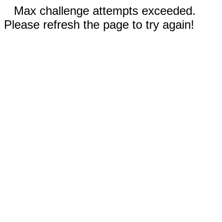
Max challenge attempts exceeded.
Please refresh the page to try again!