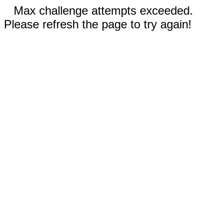
Max challenge attempts exceeded.
Please refresh the page to try again!