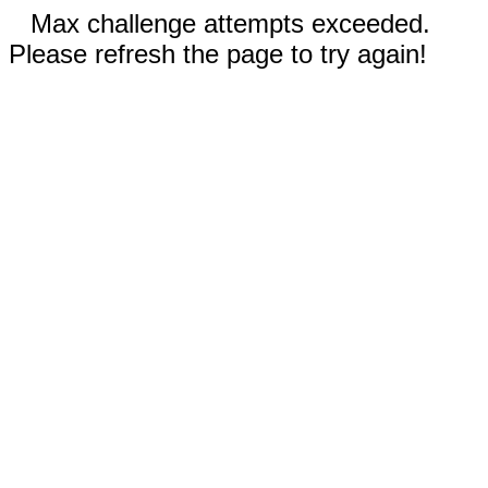
Max challenge attempts exceeded.
Please refresh the page to try again!