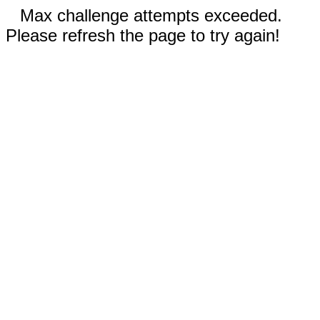
Max challenge attempts exceeded.
Please refresh the page to try again!