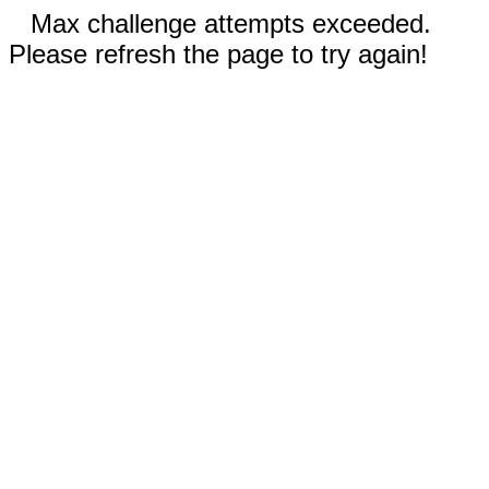
Max challenge attempts exceeded.
Please refresh the page to try again!