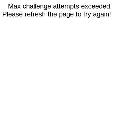
Max challenge attempts exceeded.
Please refresh the page to try again!