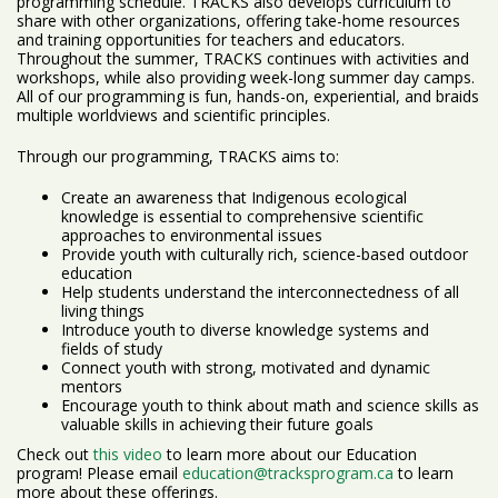
programming schedule. TRACKS also develops curriculum to
share with other organizations, offering take-home resources
and training opportunities for teachers and educators.
Throughout the summer, TRACKS continues with activities and
workshops, while also providing week-long summer day camps.
All of our programming is fun, hands-on, experiential, and braids
multiple worldviews and scientific principles.
Through our programming, TRACKS aims to:
Create an awareness that Indigenous ecological
knowledge is essential to comprehensive scientific
approaches to environmental issues
Provide youth with culturally rich, science-based outdoor
education
Help students understand the interconnectedness of all
living things
Introduce youth to diverse knowledge systems and
fields of study
Connect youth with strong, motivated and dynamic
mentors
Encourage youth to think about math and science skills as
valuable skills in achieving their future goals
Check out
this video
to learn more about our Education
program! Please email
education@tracksprogram.ca
to learn
more about these offerings.