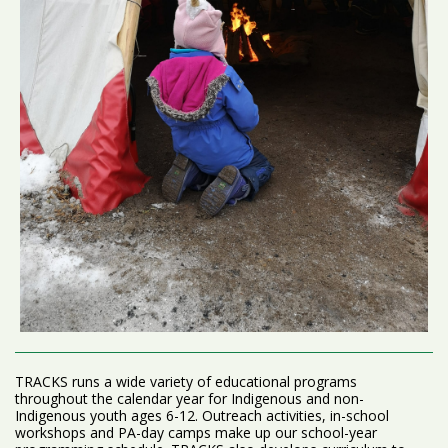
TRACKS runs a wide variety of educational programs
throughout the calendar year for Indigenous and non-
Indigenous youth ages 6-12. Outreach activities, in-school
workshops and PA-day camps make up our school-year