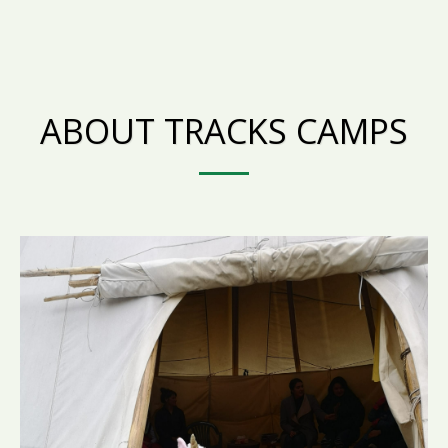
ABOUT TRACKS CAMPS